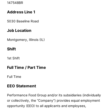
147548BR
Address Line 1
5030 Baseline Road
Job Location
Montgomery, Illinois (IL)
Shift
1st Shift
Full Time / Part Time
Full Time
EEO Statement
Performance Food Group and/or its subsidiaries (individually
or collectively, the “Company”) provides equal employment
opportunity (EEO) to all applicants and employees,