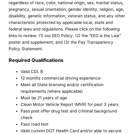
regardless of race, color, national origin, sex, marital status,
pregnancy, sexual orientation, gender identity, religion, age,
disability, genetic information, veteran status, and any other
characteristic protected by applicable local, state and
federal laws and regulations. Please click on the following
links to review: (1) our EEO Policy; (2) the “EEO is the Law”
poster and supplement; and (3) the Pay Transparency
Policy Statement.
Required Qualifications
Valid CDL B
12 months commercial driving experience
Meet all State licensing and/or certification
requirements (where applicable)
Must be 21 years of age
Clean Motor Vehicle Report (MVR) for past 3 years
Pass post offer drug test and criminal background
check
Pass road test
Valid current DOT Health Card and/or able to secure