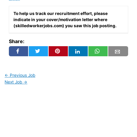
To help us track our recruitment effort, please
indicate in your cover/motivation letter where
(skilledworkerjobs.com) you saw this job posting.
Share:
←
Previous Job
Next Job
→