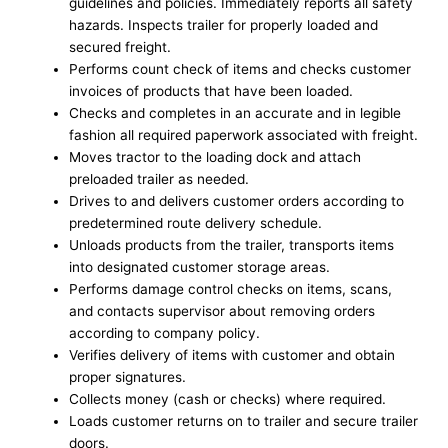
guidelines and policies. Immediately reports all safety
hazards. Inspects trailer for properly loaded and
secured freight.
Performs count check of items and checks customer
invoices of products that have been loaded.
Checks and completes in an accurate and in legible
fashion all required paperwork associated with freight.
Moves tractor to the loading dock and attach
preloaded trailer as needed.
Drives to and delivers customer orders according to
predetermined route delivery schedule.
Unloads products from the trailer, transports items
into designated customer storage areas.
Performs damage control checks on items, scans,
and contacts supervisor about removing orders
according to company policy.
Verifies delivery of items with customer and obtain
proper signatures.
Collects money (cash or checks) where required.
Loads customer returns on to trailer and secure trailer
doors.