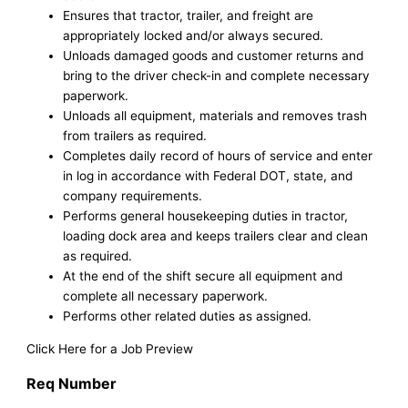
Ensures that tractor, trailer, and freight are
appropriately locked and/or always secured.
Unloads damaged goods and customer returns and
bring to the driver check-in and complete necessary
paperwork.
Unloads all equipment, materials and removes trash
from trailers as required.
Completes daily record of hours of service and enter
in log in accordance with Federal DOT, state, and
company requirements.
Performs general housekeeping duties in tractor,
loading dock area and keeps trailers clear and clean
as required.
At the end of the shift secure all equipment and
complete all necessary paperwork.
Performs other related duties as assigned.
Click Here for a Job Preview
Req Number