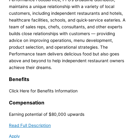
maintains a unique relationship with a variety of local
customers, including independent restaurants and hotels,
healthcare facilities, schools, and quick-service eateries. A
team of sales reps, chefs, consultants, and other experts
builds close relationships with customers — providing
advice on improving operations, menu development,
product selection, and operational strategies. The
Performance team delivers delicious food but also goes
above and beyond to help independent restaurant owners
achieve their dreams.
Benefits
Click Here for Benefits Information
Compensation
Earning potential of $80,000 upwards
Read Full Description
Apply