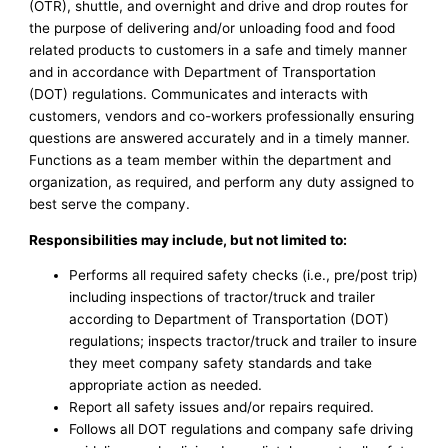
(OTR), shuttle, and overnight and drive and drop routes for
the purpose of delivering and/or unloading food and food
related products to customers in a safe and timely manner
and in accordance with Department of Transportation
(DOT) regulations. Communicates and interacts with
customers, vendors and co-workers professionally ensuring
questions are answered accurately and in a timely manner.
Functions as a team member within the department and
organization, as required, and perform any duty assigned to
best serve the company.
Responsibilities may include, but not limited to:
Performs all required safety checks (i.e., pre/post trip)
including inspections of tractor/truck and trailer
according to Department of Transportation (DOT)
regulations; inspects tractor/truck and trailer to insure
they meet company safety standards and take
appropriate action as needed.
Report all safety issues and/or repairs required.
Follows all DOT regulations and company safe driving