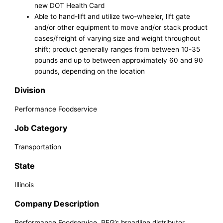
new DOT Health Card
Able to hand-lift and utilize two-wheeler, lift gate
and/or other equipment to move and/or stack product
cases/freight of varying size and weight throughout
shift; product generally ranges from between 10-35
pounds and up to between approximately 60 and 90
pounds, depending on the location
Division
Performance Foodservice
Job Category
Transportation
State
Illinois
Company Description
Performance Foodservice, PFG’s broadline distributor,