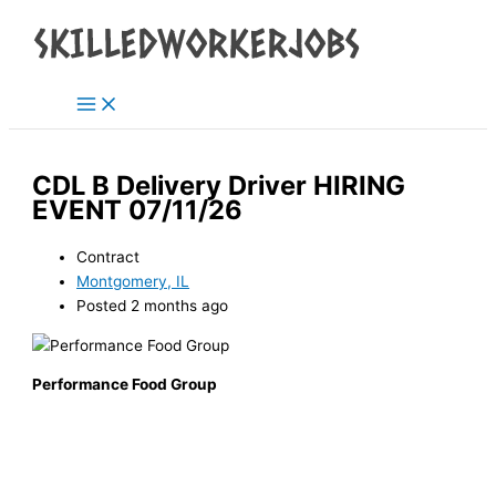
Main
Skip
Menu
to
content
CDL B Delivery Driver HIRING
EVENT 07/11/26
Contract
Montgomery, IL
Posted 2 months ago
Performance Food Group