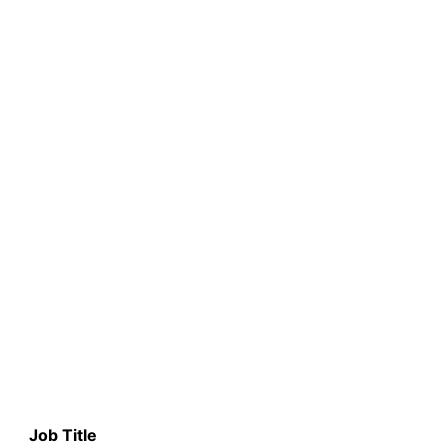
Job Title