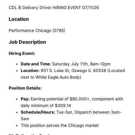
CDL B Delivery Driver HIRING EVENT 07/11/26
Location
Performance Chicago (0785)
Job Description
Hiring Event:
Date and Time:
Saturday July 11th, 8am-12pm
Location:
901 S. Lake St, Oswego IL 60538 (Located
next to White Eagle Auto Body)
Position Details:
Pay:
Earning potential of $80,000+, component with
daily minimum of $309.14
Schedule/Hours:
Tue-Sat, Dispatch between 3am-
5am
This position serves the Chicago market