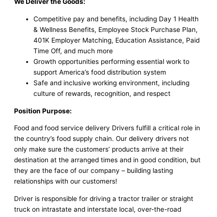
We Deliver the Goods:
Competitive pay and benefits, including Day 1 Health
& Wellness Benefits, Employee Stock Purchase Plan,
401K Employer Matching, Education Assistance, Paid
Time Off, and much more
Growth opportunities performing essential work to
support America’s food distribution system
Safe and inclusive working environment, including
culture of rewards, recognition, and respect
Position Purpose:
Food and food service delivery Drivers fulfill a critical role in
the country’s food supply chain. Our delivery drivers not
only make sure the customers’ products arrive at their
destination at the arranged times and in good condition, but
they are the face of our company – building lasting
relationships with our customers!
Driver is responsible for driving a tractor trailer or straight
truck on intrastate and interstate local, over-the-road