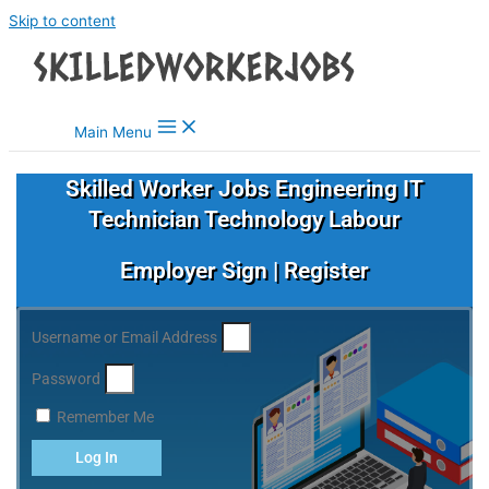
Skip to content
Main Menu
Skilled Worker Jobs Engineering IT
Technician Technology Labour
Employer Sign | Register
Username or Email Address
Password
Remember Me
Log In