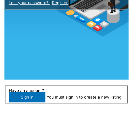
Lost your password?
|
Register
Have an account?
Sign in
You must sign in to create a new listing.