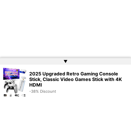
▲
2025 Upgraded Retro Gaming Console
Stick, Classic Video Games Stick with 4K
HDMI
-38% Discount
Copyright © 2026 | Powered by
Web Doktoru