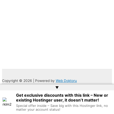
Copyright © 2026 | Powered by
Web Doktoru
▲
Get exclusive discounts with this link – New or
existing Hostinger user, it doesn’t matter!
Special offer inside – Save big with this Hostinger link, no
matter your account status!