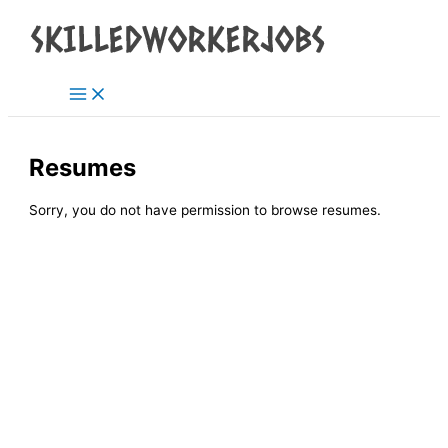
Main
Skip
Menu
to
content
Resumes
Sorry, you do not have permission to browse resumes.