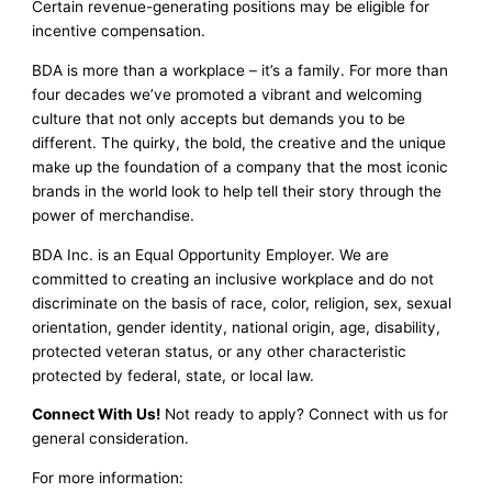
Certain revenue-generating positions may be eligible for
incentive compensation.
BDA is more than a workplace – it’s a family. For more than
four decades we’ve promoted a vibrant and welcoming
culture that not only accepts but demands you to be
different. The quirky, the bold, the creative and the unique
make up the foundation of a company that the most iconic
brands in the world look to help tell their story through the
power of merchandise.
BDA Inc. is an Equal Opportunity Employer. We are
committed to creating an inclusive workplace and do not
discriminate on the basis of race, color, religion, sex, sexual
orientation, gender identity, national origin, age, disability,
protected veteran status, or any other characteristic
protected by federal, state, or local law.
Connect With Us!
Not ready to apply? Connect with us for
general consideration.
For more information: