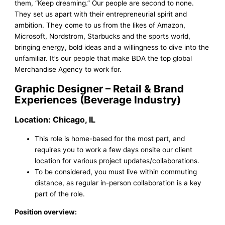
them, “Keep dreaming.” Our people are second to none.
They set us apart with their entrepreneurial spirit and
ambition. They come to us from the likes of Amazon,
Microsoft, Nordstrom, Starbucks and the sports world,
bringing energy, bold ideas and a willingness to dive into the
unfamiliar. It’s our people that make BDA the top global
Merchandise Agency to work for.
Graphic Designer – Retail & Brand
Experiences (Beverage Industry)
Location: Chicago, IL
This role is home-based for the most part, and
requires you to work a few days onsite our client
location for various project updates/collaborations.
To be considered, you must live within commuting
distance, as regular in-person collaboration is a key
part of the role.
Position overview: