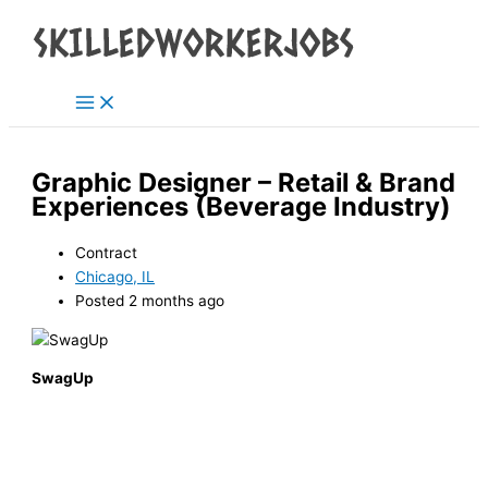
Main
Skip
Menu
to
content
Graphic Designer – Retail & Brand
Experiences (Beverage Industry)
Contract
Chicago, IL
Posted 2 months ago
SwagUp