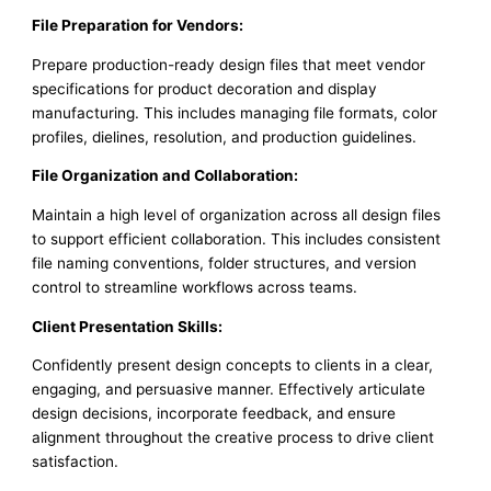
File Preparation for Vendors:
Prepare production-ready design files that meet vendor
specifications for product decoration and display
manufacturing. This includes managing file formats, color
profiles, dielines, resolution, and production guidelines.
File Organization and Collaboration:
Maintain a high level of organization across all design files
to support efficient collaboration. This includes consistent
file naming conventions, folder structures, and version
control to streamline workflows across teams.
Client Presentation Skills:
Confidently present design concepts to clients in a clear,
engaging, and persuasive manner. Effectively articulate
design decisions, incorporate feedback, and ensure
alignment throughout the creative process to drive client
satisfaction.