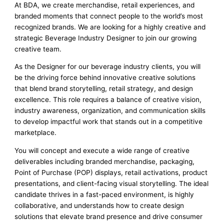
At BDA, we create merchandise, retail experiences, and
branded moments that connect people to the world’s most
recognized brands. We are looking for a highly creative and
strategic Beverage Industry Designer to join our growing
creative team.
As the Designer for our beverage industry clients, you will
be the driving force behind innovative creative solutions
that blend brand storytelling, retail strategy, and design
excellence. This role requires a balance of creative vision,
industry awareness, organization, and communication skills
to develop impactful work that stands out in a competitive
marketplace.
You will concept and execute a wide range of creative
deliverables including branded merchandise, packaging,
Point of Purchase (POP) displays, retail activations, product
presentations, and client-facing visual storytelling. The ideal
candidate thrives in a fast-paced environment, is highly
collaborative, and understands how to create design
solutions that elevate brand presence and drive consumer