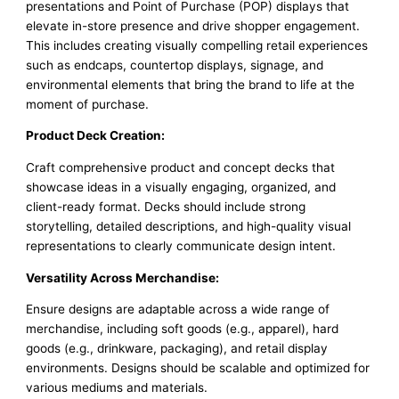
presentations and Point of Purchase (POP) displays that
elevate in-store presence and drive shopper engagement.
This includes creating visually compelling retail experiences
such as endcaps, countertop displays, signage, and
environmental elements that bring the brand to life at the
moment of purchase.
Product Deck Creation:
Craft comprehensive product and concept decks that
showcase ideas in a visually engaging, organized, and
client-ready format. Decks should include strong
storytelling, detailed descriptions, and high-quality visual
representations to clearly communicate design intent.
Versatility Across Merchandise:
Ensure designs are adaptable across a wide range of
merchandise, including soft goods (e.g., apparel), hard
goods (e.g., drinkware, packaging), and retail display
environments. Designs should be scalable and optimized for
various mediums and materials.