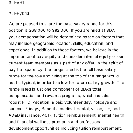
#LI-AH1
#LI-Hybrid
We are pleased to share the base salary range for this
position is $68,000 to $82,000. If you are hired at BDA,
your compensation will be determined based on factors that
may include geographic location, skills, education, and
experience. In addition to these factors, we believe in the
importance of pay equity and consider internal equity of our
current team members as a part of any offer. In the spirit of
pay transparency, the range listed is the full base salary
range for the role and hiring at the top of the range would
not be typical, in order to allow for future salary growth. The
range listed is just one component of BDA’s total
compensation and rewards programs, which includes:
robust PTO; vacation, a paid volunteer day, holidays and
summer Fridays, Benefits; medical, dental, vision, life, and
AD&D insurance, 401k; tuition reimbursement, mental health
and financial wellness programs and professional
development opportunities including tuition reimbursement.