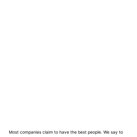
Most companies claim to have the best people. We say to