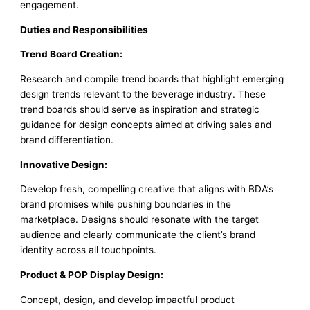
engagement.
Duties and Responsibilities
Trend Board Creation:
Research and compile trend boards that highlight emerging
design trends relevant to the beverage industry. These
trend boards should serve as inspiration and strategic
guidance for design concepts aimed at driving sales and
brand differentiation.
Innovative Design:
Develop fresh, compelling creative that aligns with BDA’s
brand promises while pushing boundaries in the
marketplace. Designs should resonate with the target
audience and clearly communicate the client’s brand
identity across all touchpoints.
Product & POP Display Design:
Concept, design, and develop impactful product