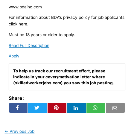
www.bdainc.com
For information about BDA’s privacy policy for job applicants
click here.
Must be 18 years or older to apply.
Read Full Description
Apply
To help us track our recruitment effort, please
indicate in your cover/motivation letter where
(skilledworkerjobs.com) you saw this job posting.
Share:
←
Previous Job