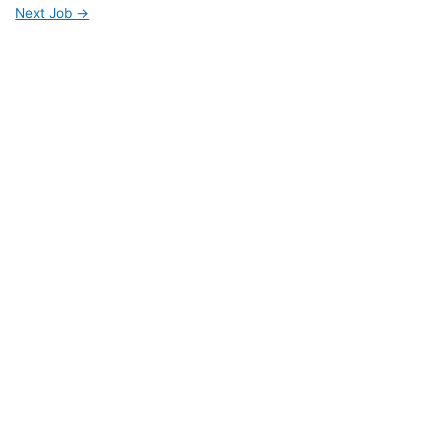
Next Job
→