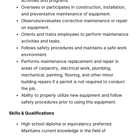
activities and programs.
Oversees or participates in construction, installation,
and preventative maintenance of equipment.
Observes/evaluates corrective maintenance or repair
on equipment.
Orients and trains employees to perform maintenance
activities and tasks.
Follows safety procedures and maintains a safe work
environment.
Performs maintenance replacement and repair in
areas of carpentry, electrical work, plumbing,
mechanical, painting, flooring, and other minor
building repairs if a permit is not required to conduct
the job.
Ability to properly utilize new equipment and follow
safety procedures prior to using this equipment.
Skills & Qualifications
High school diploma or equivalency preferred.
Maintains current knowledge in the field of