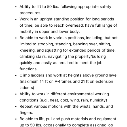
Ability to lift to 50 lbs. following appropriate safety
procedures.
Work in an upright standing position for long periods
of time; be able to reach overhead; have full range of
mobility in upper and lower body.
Be able to work in various positions, including, but not
limited to stooping, standing, bending over, sitting,
kneeling, and squatting for extended periods of time,
climbing stairs, navigating the property/building
quickly and easily as required to meet the job
functions.
Climb ladders and work at heights above ground level
(maximum 14 ft on A-frames and 21 ft on extension
ladders)
Ability to work in different environmental working
conditions (e.g., heat, cold, wind, rain, humidity)
Repeat various motions with the wrists, hands, and
fingers.
Be able to lift, pull and push materials and equipment
up to 50 lbs. occasionally to complete assigned job