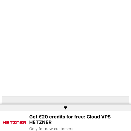
▲
Copyright © 2026 | Powered by
Web Doktoru
Get €20 credits for free: Cloud VPS
HETZNER
Only for new customers