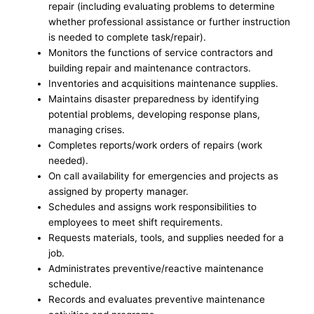
repair (including evaluating problems to determine
whether professional assistance or further instruction
is needed to complete task/repair).
Monitors the functions of service contractors and
building repair and maintenance contractors.
Inventories and acquisitions maintenance supplies.
Maintains disaster preparedness by identifying
potential problems, developing response plans,
managing crises.
Completes reports/work orders of repairs (work
needed).
On call availability for emergencies and projects as
assigned by property manager.
Schedules and assigns work responsibilities to
employees to meet shift requirements.
Requests materials, tools, and supplies needed for a
job.
Administrates preventive/reactive maintenance
schedule.
Records and evaluates preventive maintenance