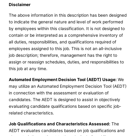
Disclaimer
The above information in this description has been designed
to indicate the general nature and level of work performed
by employees within this classification. It is not designed to
contain or be interpreted as a comprehensive inventory of
all duties, responsibilities, and qualifications required of
employees assigned to this job. This is not an all-inclusive
job description; therefore, management has the right to
assign or reassign schedules, duties, and responsibilities to
this job at any time.
Automated Employment Decision Tool (AEDT) Usage:
We
may utilize an Automated Employment Decision Tool (AEDT)
in connection with the assessment or evaluation of
candidates. The AEDT is designed to assist in objectively
evaluating candidate qualifications based on specific job-
related characteristics.
Job Qualifications and Characteristics Assessed:
The
AEDT evaluates candidates based on job qualifications and