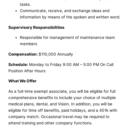
tasks.
Communicate, receive, and exchange ideas and
information by means of the spoken and written word.
Supervisory Responsibilities
Responsible for management of maintenance team
members
Compensation:
$110,000 Annually
Schedule:
Monday to Friday 9:00 AM – 5:00 PM On Call
Position After Hours
What We Offer
As a full-time exempt associate, you will be eligible for full
comprehensive benefits to include your choice of multiple
medical plans, dental, and Vision. In addition, you will be
eligible for time off benefits, paid holidays, and a 401k with
company match. Occasional travel may be required to
attend training and other company functions.