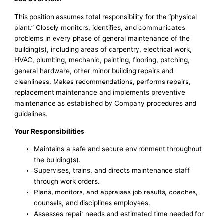
This position assumes total responsibility for the “physical
plant.” Closely monitors, identifies, and communicates
problems in every phase of general maintenance of the
building(s), including areas of carpentry, electrical work,
HVAC, plumbing, mechanic, painting, flooring, patching,
general hardware, other minor building repairs and
cleanliness. Makes recommendations, performs repairs,
replacement maintenance and implements preventive
maintenance as established by Company procedures and
guidelines.
Your Responsibilities
Maintains a safe and secure environment throughout
the building(s).
Supervises, trains, and directs maintenance staff
through work orders.
Plans, monitors, and appraises job results, coaches,
counsels, and disciplines employees.
Assesses repair needs and estimated time needed for