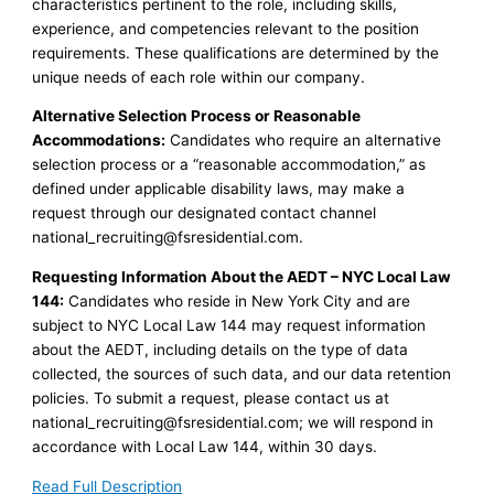
characteristics pertinent to the role, including skills,
experience, and competencies relevant to the position
requirements. These qualifications are determined by the
unique needs of each role within our company.
Alternative Selection Process or Reasonable
Accommodations:
Candidates who require an alternative
selection process or a “reasonable accommodation,” as
defined under applicable disability laws, may make a
request through our designated contact channel
national_recruiting@fsresidential.com
.
Requesting Information About the AEDT – NYC Local Law
144:
Candidates who reside in New York City and are
subject to NYC Local Law 144 may request information
about the AEDT, including details on the type of data
collected, the sources of such data, and our data retention
policies. To submit a request, please contact us at
national_recruiting@fsresidential.com
; we will respond in
accordance with Local Law 144, within 30 days.
Read Full Description