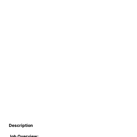
Description
Job Overview: