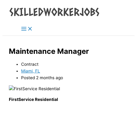
Main
Skip
Menu
to
content
Maintenance Manager
Contract
Miami, FL
Posted 2 months ago
FirstService Residential