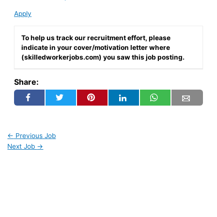
Apply
To help us track our recruitment effort, please
indicate in your cover/motivation letter where
(skilledworkerjobs.com) you saw this job posting.
Share:
←
Previous Job
Next Job
→