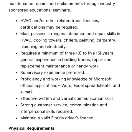
maintenance repairs and replacements through industry
sponsored educational seminars.
HVAC and/or other related trade licenses/
certifications may be required.
Must possess strong maintenance and repair skills in
HVAC, cooling towers, chillers, painting, carpentry,
plumbing and electricity.
Requires a minimum of three (3) to five (5) years
general experience in building trades, repair and
replacement maintenance or handy work.
Supervisory experience preferred.
Proficiency and working knowledge of Microsoft
offices applications – Word, Excel spreadsheets, and
e-mail.
Effective written and verbal communication skills.
Strong customer service, communication and
interpersonal skills required.
Maintain a valid Florida driver’s license.
Physical Requirements