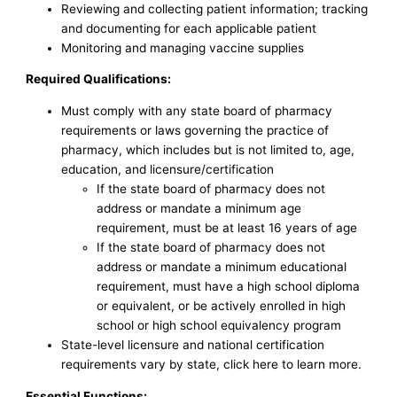
Reviewing and collecting patient information; tracking
and documenting for each applicable patient
Monitoring and managing vaccine supplies
Required Qualifications:
Must comply with any state board of pharmacy
requirements or laws governing the practice of
pharmacy, which includes but is not limited to, age,
education, and licensure/certification
If the state board of pharmacy does not
address or mandate a minimum age
requirement, must be at least 16 years of age
If the state board of pharmacy does not
address or mandate a minimum educational
requirement, must have a high school diploma
or equivalent, or be actively enrolled in high
school or high school equivalency program
State-level licensure and national certification
requirements vary by state, click here to learn more.
Essential Functions: