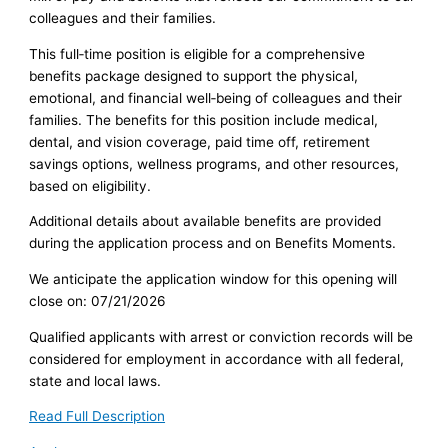
colleagues and their families.
This full‑time position is eligible for a comprehensive
benefits package designed to support the physical,
emotional, and financial well‑being of colleagues and their
families. The benefits for this position include medical,
dental, and vision coverage, paid time off, retirement
savings options, wellness programs, and other resources,
based on eligibility.
Additional details about available benefits are provided
during the application process and on Benefits Moments.
We anticipate the application window for this opening will
close on: 07/21/2026
Qualified applicants with arrest or conviction records will be
considered for employment in accordance with all federal,
state and local laws.
Read Full Description