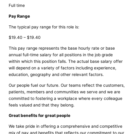
Full time
Pay Range
The typical pay range for this role is:
$19.40 – $19.40
This pay range represents the base hourly rate or base
annual full-time salary for all positions in the job grade
within which this position falls. The actual base salary offer
will depend on a variety of factors including experience,
education, geography and other relevant factors.
Our people fuel our future. Our teams reflect the customers,
patients, members and communities we serve and we are
committed to fostering a workplace where every colleague
feels valued and that they belong.
Great benefits for great people
We take pride in offering a comprehensive and competitive
mix of pay and benefits that reflects our commitment to our