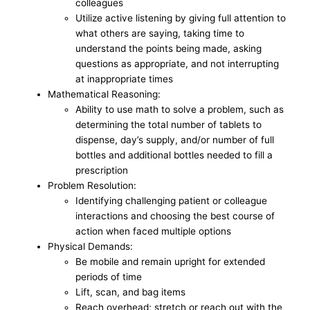
colleagues
Utilize active listening by giving full attention to
what others are saying, taking time to
understand the points being made, asking
questions as appropriate, and not interrupting
at inappropriate times
Mathematical Reasoning:
Ability to use math to solve a problem, such as
determining the total number of tablets to
dispense, day’s supply, and/or number of full
bottles and additional bottles needed to fill a
prescription
Problem Resolution:
Identifying challenging patient or colleague
interactions and choosing the best course of
action when faced multiple options
Physical Demands:
Be mobile and remain upright for extended
periods of time
Lift, scan, and bag items
Reach overhead; stretch or reach out with the