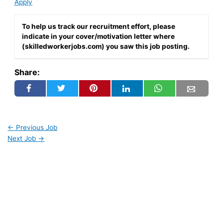
Apply
To help us track our recruitment effort, please
indicate in your cover/motivation letter where
(skilledworkerjobs.com) you saw this job posting.
Share:
←
Previous Job
Next Job
→