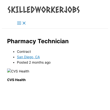
Main
Skip
Menu
to
content
Pharmacy Technician
Contract
San Diego, CA
Posted 2 months ago
CVS Health