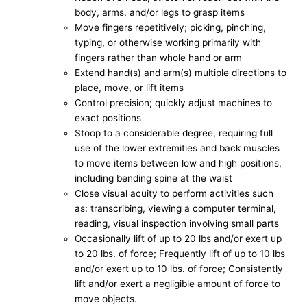
body, arms, and/or legs to grasp items
Move fingers repetitively; picking, pinching,
typing, or otherwise working primarily with
fingers rather than whole hand or arm
Extend hand(s) and arm(s) multiple directions to
place, move, or lift items
Control precision; quickly adjust machines to
exact positions
Stoop to a considerable degree, requiring full
use of the lower extremities and back muscles
to move items between low and high positions,
including bending spine at the waist
Close visual acuity to perform activities such
as: transcribing, viewing a computer terminal,
reading, visual inspection involving small parts
Occasionally lift of up to 20 lbs and/or exert up
to 20 lbs. of force; Frequently lift of up to 10 lbs
and/or exert up to 10 lbs. of force; Consistently
lift and/or exert a negligible amount of force to
move objects.