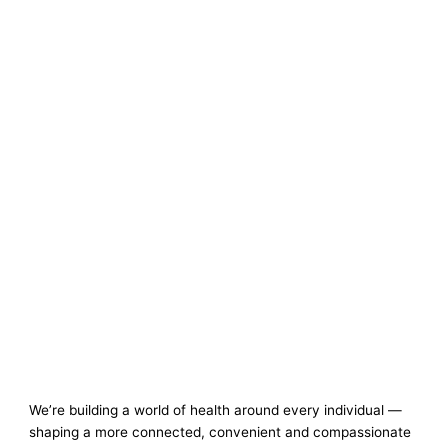
We’re building a world of health around every individual —
shaping a more connected, convenient and compassionate