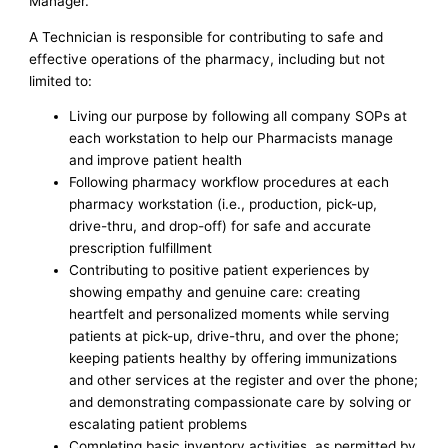
Manager.
A Technician is responsible for contributing to safe and
effective operations of the pharmacy, including but not
limited to:
Living our purpose by following all company SOPs at
each workstation to help our Pharmacists manage
and improve patient health
Following pharmacy workflow procedures at each
pharmacy workstation (i.e., production, pick-up,
drive-thru, and drop-off) for safe and accurate
prescription fulfillment
Contributing to positive patient experiences by
showing empathy and genuine care: creating
heartfelt and personalized moments while serving
patients at pick-up, drive-thru, and over the phone;
keeping patients healthy by offering immunizations
and other services at the register and over the phone;
and demonstrating compassionate care by solving or
escalating patient problems
Completing basic inventory activities, as permitted by