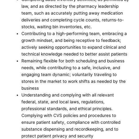
law, and as directed by the pharmacy leadership
team, such as accurately putting away medication
deliveries and completing cycle counts, returns-to-
stocks, waiting bin inventories, etc.
Contributing to a high-performing team, embracing a
growth mindset, and being receptive to feedback;
actively seeking opportunities to expand clinical and
technical knowledge needed to better assist patients
Remaining flexible for both scheduling and business
needs, while contributing to a safe, inclusive, and
engaging team dynamic; voluntarily traveling to
stores in the market to work shifts as needed by the
business
Understanding and complying with all relevant
federal, state, and local laws, regulations,
professional standards, and ethical principles.
Complying with CVS policies and procedures to
ensure patient safety, compliance with controlled
substance dispensing and recordkeeping, and to
protect patient privacy and security