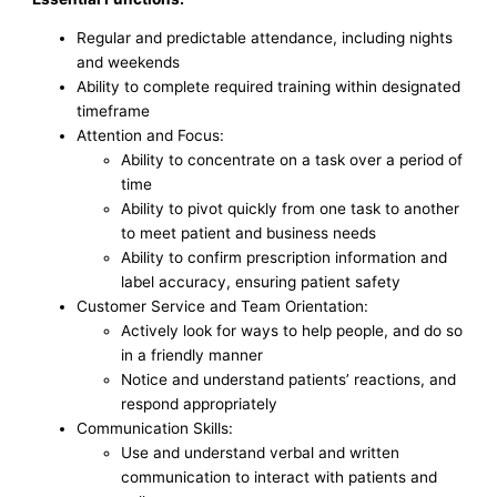
Regular and predictable attendance, including nights
and weekends
Ability to complete required training within designated
timeframe
Attention and Focus:
Ability to concentrate on a task over a period of
time
Ability to pivot quickly from one task to another
to meet patient and business needs
Ability to confirm prescription information and
label accuracy, ensuring patient safety
Customer Service and Team Orientation:
Actively look for ways to help people, and do so
in a friendly manner
Notice and understand patients’ reactions, and
respond appropriately
Communication Skills:
Use and understand verbal and written
communication to interact with patients and