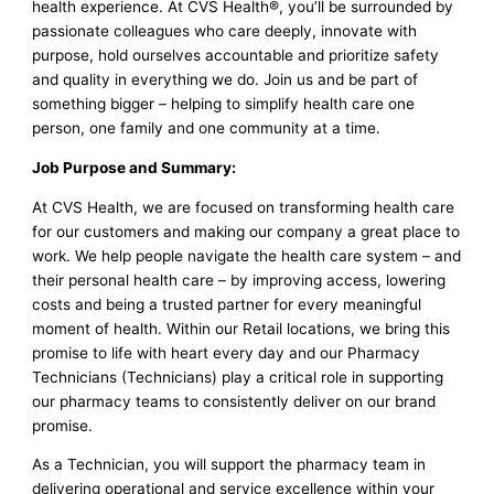
health experience. At CVS Health®, you’ll be surrounded by
passionate colleagues who care deeply, innovate with
purpose, hold ourselves accountable and prioritize safety
and quality in everything we do. Join us and be part of
something bigger – helping to simplify health care one
person, one family and one community at a time.
Job Purpose and Summary:
At CVS Health, we are focused on transforming health care
for our customers and making our company a great place to
work. We help people navigate the health care system – and
their personal health care – by improving access, lowering
costs and being a trusted partner for every meaningful
moment of health. Within our Retail locations, we bring this
promise to life with heart every day and our Pharmacy
Technicians (Technicians) play a critical role in supporting
our pharmacy teams to consistently deliver on our brand
promise.
As a Technician, you will support the pharmacy team in
delivering operational and service excellence within your