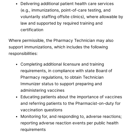
Delivering additional patient health care services
(e.g., immunizations, point-of-care testing, and
voluntarily staffing offsite clinics), where allowable by
law and supported by required training and
certification
Where permissible, the Pharmacy Technician may also
support immunizations, which includes the following
responsibilities:
Completing additional licensure and training
requirements, in compliance with state Board of
Pharmacy regulations, to obtain Technician
Immunizer status to support preparing and
administering vaccines
Educating patients about the importance of vaccines
and referring patients to the Pharmacist-on-duty for
vaccination questions
Monitoring for, and responding to, adverse reactions;
reporting adverse reaction events per public health
requirements