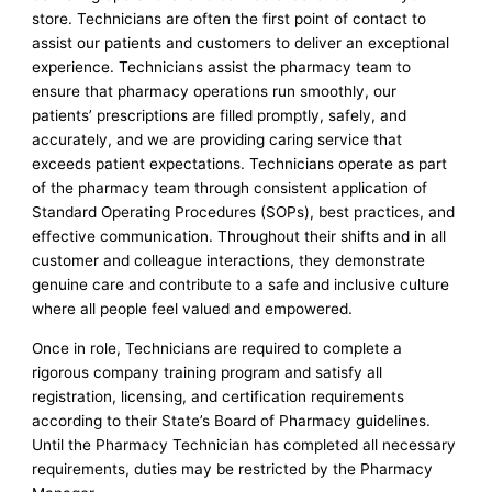
store. Technicians are often the first point of contact to
assist our patients and customers to deliver an exceptional
experience. Technicians assist the pharmacy team to
ensure that pharmacy operations run smoothly, our
patients’ prescriptions are filled promptly, safely, and
accurately, and we are providing caring service that
exceeds patient expectations. Technicians operate as part
of the pharmacy team through consistent application of
Standard Operating Procedures (SOPs), best practices, and
effective communication. Throughout their shifts and in all
customer and colleague interactions, they demonstrate
genuine care and contribute to a safe and inclusive culture
where all people feel valued and empowered.
Once in role, Technicians are required to complete a
rigorous company training program and satisfy all
registration, licensing, and certification requirements
according to their State’s Board of Pharmacy guidelines.
Until the Pharmacy Technician has completed all necessary
requirements, duties may be restricted by the Pharmacy