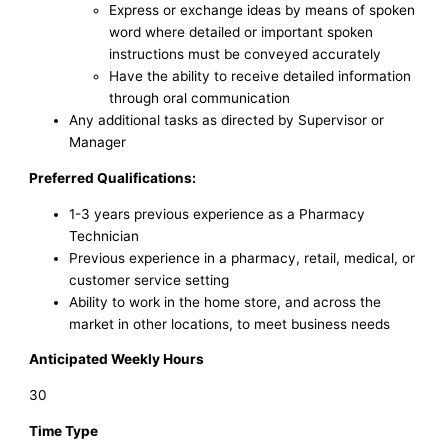
Express or exchange ideas by means of spoken
word where detailed or important spoken
instructions must be conveyed accurately
Have the ability to receive detailed information
through oral communication
Any additional tasks as directed by Supervisor or
Manager
Preferred Qualifications:
1-3 years previous experience as a Pharmacy
Technician
Previous experience in a pharmacy, retail, medical, or
customer service setting
Ability to work in the home store, and across the
market in other locations, to meet business needs
Anticipated Weekly Hours
30
Time Type