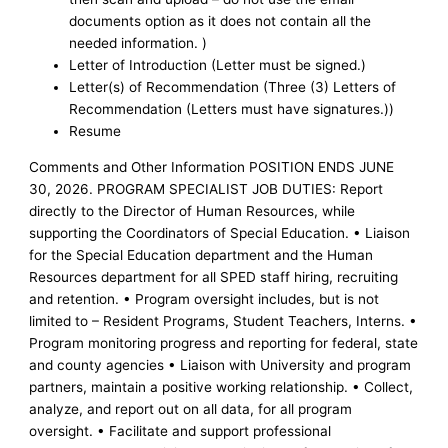
documents option as it does not contain all the
needed information. )
Letter of Introduction (Letter must be signed.)
Letter(s) of Recommendation (Three (3) Letters of
Recommendation (Letters must have signatures.))
Resume
Comments and Other Information POSITION ENDS JUNE
30, 2026. PROGRAM SPECIALIST JOB DUTIES: Report
directly to the Director of Human Resources, while
supporting the Coordinators of Special Education. • Liaison
for the Special Education department and the Human
Resources department for all SPED staff hiring, recruiting
and retention. • Program oversight includes, but is not
limited to – Resident Programs, Student Teachers, Interns. •
Program monitoring progress and reporting for federal, state
and county agencies • Liaison with University and program
partners, maintain a positive working relationship. • Collect,
analyze, and report out on all data, for all program
oversight. • Facilitate and support professional