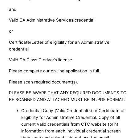
and
Valid CA Administrative Services credential
or
Certificate/Letter of eligibility for an Administrative
credential
Valid CA Class C driver’s license.
Please complete our on-line application in full.
Please scan required document(s).
PLEASE BE AWARE THAT ANY REQUIRED DOCUMENTS TO
BE SCANNED AND ATTACHED MUST BE IN .PDF FORMAT.
Credential Copy (Valid Credential(s) or Certificate of
Eligibility for Administrative Credential. Copy of all
current valid credentials from CTC website (print
information from each individual credential screen
then scan and upload – do not use the email