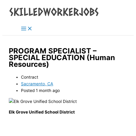
Main
Skip
Menu
to
content
PROGRAM SPECIALIST –
SPECIAL EDUCATION (Human
Resources)
Contract
Sacramento, CA
Posted 1 month ago
Elk Grove Unified School District