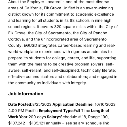
About the Employer Located in one of the most diverse
areas of California, Elk Grove Unified is an award-winning
district known for its commitment to academic excellence
and learning for all students in its 68 schools in nine high
school regions. It covers 320 square miles within the City of
Elk Grove, the City of Sacramento, the City of Rancho
Cordova, and the unincorporated area of Sacramento
County. EGUSD integrates career-based learning and real-
world workplace experiences with rigorous academics to
prepare its students for college, career, and life, supporting
them with the means to be creative problem solvers, self-
aware, self-reliant, and self-disciplined; technically literate;
effective communicators and collaborators; and engaged in
the community as individuals with integrity.
Job Information
Date Posted:
8/25/2023
Application Deadline:
10/10/2023
4:00 PM Pacific
Employment Type:
Full Time
Length of
Work Year:
200 days
Salary:
Schedule # 18, Range 190,
$107,242 – $135,121 annually – see salary schedule link