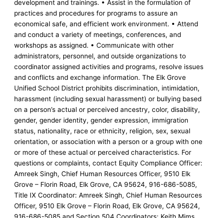
development and trainings. • Assist in the formulation of
practices and procedures for programs to assure an
economical safe, and efficient work environment. • Attend
and conduct a variety of meetings, conferences, and
workshops as assigned. • Communicate with other
administrators, personnel, and outside organizations to
coordinator assigned activities and programs, resolve issues
and conflicts and exchange information. The Elk Grove
Unified School District prohibits discrimination, intimidation,
harassment (including sexual harassment) or bullying based
on a person’s actual or perceived ancestry, color, disability,
gender, gender identity, gender expression, immigration
status, nationality, race or ethnicity, religion, sex, sexual
orientation, or association with a person or a group with one
or more of these actual or perceived characteristics. For
questions or complaints, contact Equity Compliance Officer:
Amreek Singh, Chief Human Resources Officer, 9510 Elk
Grove – Florin Road, Elk Grove, CA 95624, 916-686-5085,
Title IX Coordinator: Amreek Singh, Chief Human Resources
Officer, 9510 Elk Grove – Florin Road, Elk Grove, CA 95624,
916-686-5085 and Section 504 Coordinators: Keith Mims