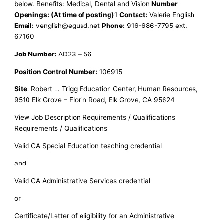
below. Benefits: Medical, Dental and Vision
Number
Openings: (At time of posting)
1
Contact:
Valerie English
Email:
venglish@egusd.net
Phone:
916-686-7795 ext.
67160
Job Number:
AD23 – 56
Position Control Number:
106915
Site:
Robert L. Trigg Education Center, Human Resources,
9510 Elk Grove – Florin Road, Elk Grove, CA 95624
View Job Description Requirements / Qualifications
Requirements / Qualifications
Valid CA Special Education teaching credential
and
Valid CA Administrative Services credential
or
Certificate/Letter of eligibility for an Administrative