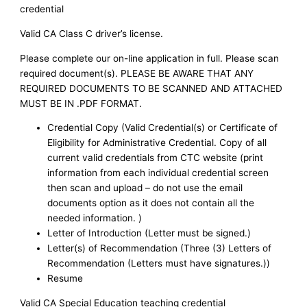
credential
Valid CA Class C driver’s license.
Please complete our on-line application in full. Please scan
required document(s). PLEASE BE AWARE THAT ANY
REQUIRED DOCUMENTS TO BE SCANNED AND ATTACHED
MUST BE IN .PDF FORMAT.
Credential Copy (Valid Credential(s) or Certificate of
Eligibility for Administrative Credential. Copy of all
current valid credentials from CTC website (print
information from each individual credential screen
then scan and upload – do not use the email
documents option as it does not contain all the
needed information. )
Letter of Introduction (Letter must be signed.)
Letter(s) of Recommendation (Three (3) Letters of
Recommendation (Letters must have signatures.))
Resume
Valid CA Special Education teaching credential