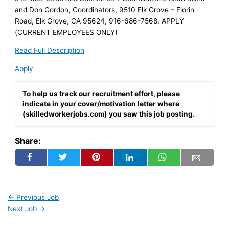
and Don Gordon, Coordinators, 9510 Elk Grove – Florin
Road, Elk Grove, CA 95624, 916-686-7568. APPLY
(CURRENT EMPLOYEES ONLY)
Read Full Description
Apply
To help us track our recruitment effort, please
indicate in your cover/motivation letter where
(skilledworkerjobs.com) you saw this job posting.
Share:
←
Previous Job
Next Job
→