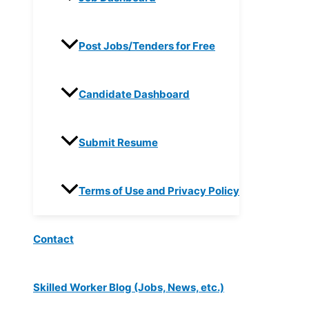
Post Jobs/Tenders for Free
Candidate Dashboard
Submit Resume
Terms of Use and Privacy Policy
Contact
Skilled Worker Blog (Jobs, News, etc.)