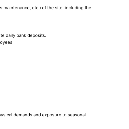
maintenance, etc.) of the site, including the
e daily bank deposits.
loyees.
 physical demands and exposure to seasonal