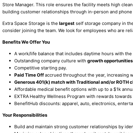
Store Manager. This role ensures the facility meets high clea
building customer relationships through in-person and phone 
Extra Space Storage is the
largest
self storage company in the 
consider joining the team. We look for employees who are rel
Benefits We Offer You
A work/life balance that includes daytime hours with the
Outstanding company culture with
growth opportunitie
Competitive starting pay.
Paid Time Off
accrued throughout the year, increasing wi
Generous 401(k) match with Traditional and/or ROTH c
Affordable medical benefit options with up to a $1k ann
EXTRA
Healthy Wellness Program with rewards towards
BenefitHub discounts: apparel, auto, electronics, entertai
Your Responsibilities
Build and maintain strong customer relationships by iden