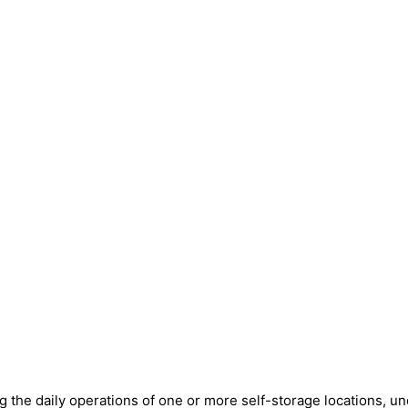
ng the daily operations of one or more self-storage locations, u