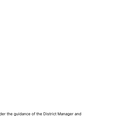
nder the guidance of the District Manager and