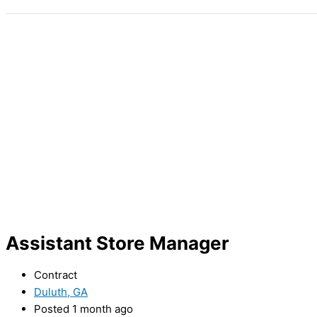
Assistant Store Manager
Contract
Duluth, GA
Posted 1 month ago