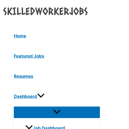
Menu
Skip
Toggle
to
content
Home
Featured Jobs
Resumes
Dashboard
Job Dashboard