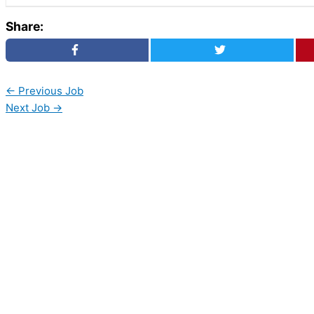
Share:
←
Previous Job
Next Job
→