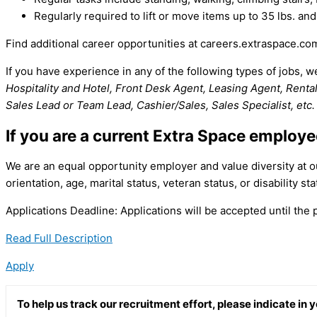
Regularly required to lift or move items up to 35 lbs. and
Find additional career opportunities at careers.extraspace.co
If you have experience in any of the following types of jobs, 
Hospitality and Hotel, Front Desk Agent, Leasing Agent, Rental 
Sales Lead or Team Lead, Cashier/Sales, Sales Specialist, etc.
If you are a current Extra Space employ
We are an equal opportunity employer and value diversity at our
orientation, age, marital status, veteran status, or disability sta
Applications Deadline: Applications will be accepted until the po
Read Full Description
Apply
To help us track our recruitment effort, please indicate in