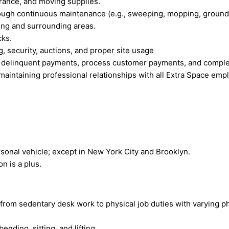
urance, and moving supplies.
ough continuous maintenance (e.g., sweeping, mopping, grounds 
lding and surrounding areas.
cks.
, security, auctions, and proper site usage
on delinquent payments, process customer payments, and complet
maintaining professional relationships with all Extra Space emp
ersonal vehicle; except in New York City and Brooklyn.
n is a plus.
 from sedentary desk work to physical job duties with varying
ending, sitting, and lifting.