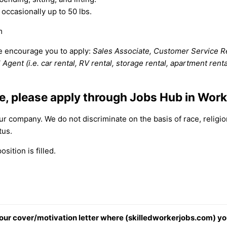
 occasionally up to 50 lbs.
m
we encourage you to apply:
Sales Associate, Customer Service Rep
Agent (i.e. car rental, RV rental, storage rental, apartment rent
ee, please apply through Jobs Hub in Wor
 company. We do not discriminate on the basis of race, religion,
tus.
sition is filled.
 your cover/motivation letter where (skilledworkerjobs.com) yo