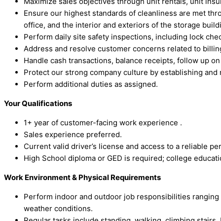
Maximize sales objectives through unit rentals, unit ins
Ensure our highest standards of cleanliness are met thr
office, and the interior and exteriors of the storage bui
Perform daily site safety inspections, including lock che
Address and resolve customer concerns related to billing
Handle cash transactions, balance receipts, follow up 
Protect our strong company culture by establishing and 
Perform additional duties as assigned.
Your Qualifications
1+ year of customer-facing work experience .
Sales experience preferred.
Current valid driver’s license and access to a reliable p
High School diploma or GED is required; college educatio
Work Environment & Physical Requirements
Perform indoor and outdoor job responsibilities ranging
weather conditions.
Regular tasks include standing, walking, climbing stairs, b