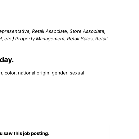
resentative, Retail Associate, Store Associate,
al, etc.) Property Management, Retail Sales, Retail
kday.
 color, national origin, gender, sexual
u saw this job posting.