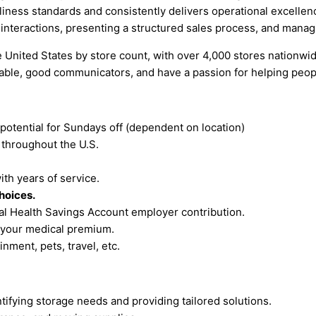
nliness standards and consistently delivers operational excelle
interactions, presenting a structured sales process, and mana
United States by store count, with over 4,000 stores nationwide
iable, good communicators, and have a passion for helping peop
 potential for Sundays off (dependent on location)
s
throughout the U.S.
th years of service.
hoices.
ual Health Savings Account employer contribution.
 your medical premium.
nment, pets, travel, etc.
tifying storage needs and providing tailored solutions.