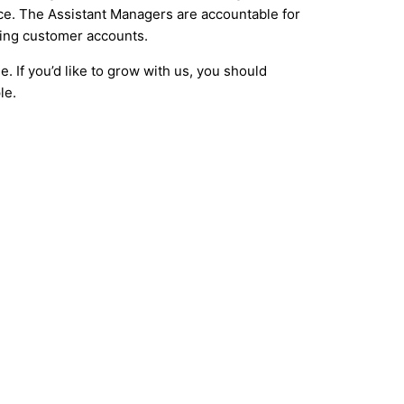
nce. The Assistant Managers are accountable for
ging customer accounts.
. If you’d like to grow with us, you should
le.