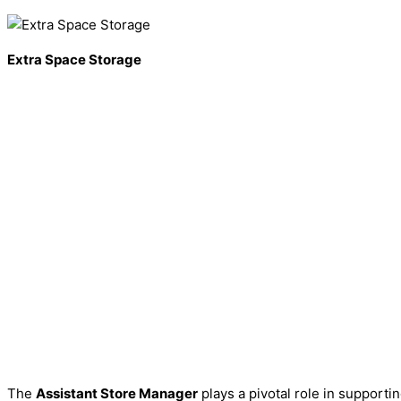
Extra Space Storage
The
Assistant Store Manager
plays a pivotal role in supporti