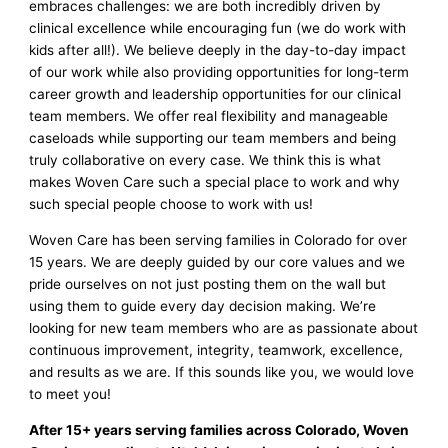
embraces challenges: we are both incredibly driven by
clinical excellence while encouraging fun (we do work with
kids after all!). We believe deeply in the day-to-day impact
of our work while also providing opportunities for long-term
career growth and leadership opportunities for our clinical
team members. We offer real flexibility and manageable
caseloads while supporting our team members and being
truly collaborative on every case. We think this is what
makes Woven Care such a special place to work and why
such special people choose to work with us!
Woven Care has been serving families in Colorado for over
15 years. We are deeply guided by our core values and we
pride ourselves on not just posting them on the wall but
using them to guide every day decision making. We’re
looking for new team members who are as passionate about
continuous improvement, integrity, teamwork, excellence,
and results as we are. If this sounds like you, we would love
to meet you!
After 15+ years serving families across Colorado, Woven