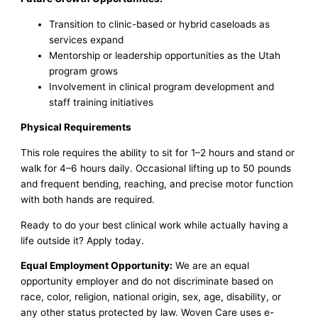
Transition to clinic-based or hybrid caseloads as
services expand
Mentorship or leadership opportunities as the Utah
program grows
Involvement in clinical program development and
staff training initiatives
Physical Requirements
This role requires the ability to sit for 1–2 hours and stand or
walk for 4–6 hours daily. Occasional lifting up to 50 pounds
and frequent bending, reaching, and precise motor function
with both hands are required.
Ready to do your best clinical work while actually having a
life outside it? Apply today.
Equal Employment Opportunity:
We are an equal
opportunity employer and do not discriminate based on
race, color, religion, national origin, sex, age, disability, or
any other status protected by law. Woven Care uses e-