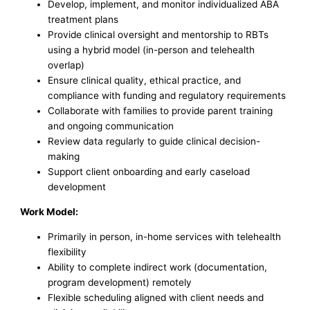
Develop, implement, and monitor individualized ABA
treatment plans
Provide clinical oversight and mentorship to RBTs
using a hybrid model (in-person and telehealth
overlap)
Ensure clinical quality, ethical practice, and
compliance with funding and regulatory requirements
Collaborate with families to provide parent training
and ongoing communication
Review data regularly to guide clinical decision-
making
Support client onboarding and early caseload
development
Work Model:
Primarily in person, in-home services with telehealth
flexibility
Ability to complete indirect work (documentation,
program development) remotely
Flexible scheduling aligned with client needs and