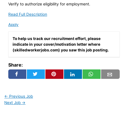
Verify to authorize eligibility for employment.
Read Full Description
Apply
To help us track our recruitment effort, please
indicate in your cover/motivation letter where
(skilledworkerjobs.com) you saw this job posting.
Share:
←
Previous Job
Next Job
→