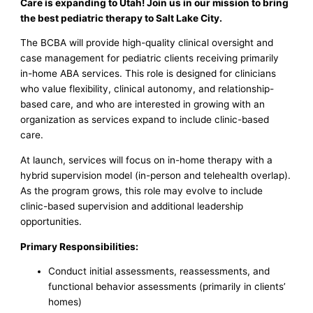
Care is expanding to Utah! Join us in our mission to bring
the best pediatric therapy to Salt Lake City.
The BCBA will provide high-quality clinical oversight and
case management for pediatric clients receiving primarily
in-home ABA services. This role is designed for clinicians
who value flexibility, clinical autonomy, and relationship-
based care, and who are interested in growing with an
organization as services expand to include clinic-based
care.
At launch, services will focus on in-home therapy with a
hybrid supervision model (in-person and telehealth overlap).
As the program grows, this role may evolve to include
clinic-based supervision and additional leadership
opportunities.
Primary Responsibilities:
Conduct initial assessments, reassessments, and
functional behavior assessments (primarily in clients’
homes)