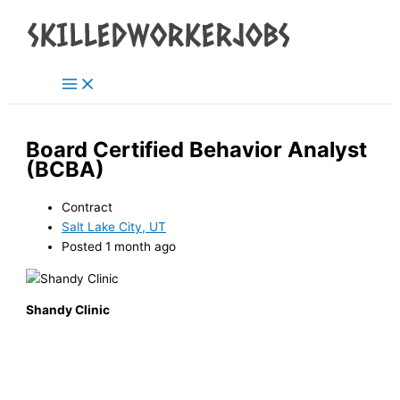
Main
Skip
Menu
to
content
Board Certified Behavior Analyst
(BCBA)
Contract
Salt Lake City, UT
Posted 1 month ago
Shandy Clinic