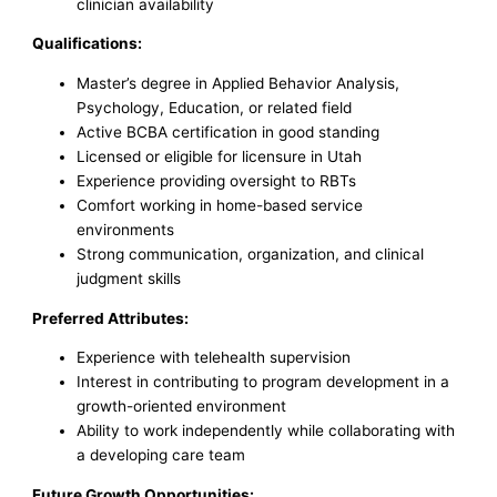
clinician availability
Qualifications:
Master’s degree in Applied Behavior Analysis,
Psychology, Education, or related field
Active BCBA certification in good standing
Licensed or eligible for licensure in Utah
Experience providing oversight to RBTs
Comfort working in home-based service
environments
Strong communication, organization, and clinical
judgment skills
Preferred Attributes:
Experience with telehealth supervision
Interest in contributing to program development in a
growth-oriented environment
Ability to work independently while collaborating with
a developing care team
Future Growth Opportunities: