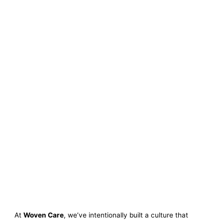
At
Woven Care
, we’ve intentionally built a culture that