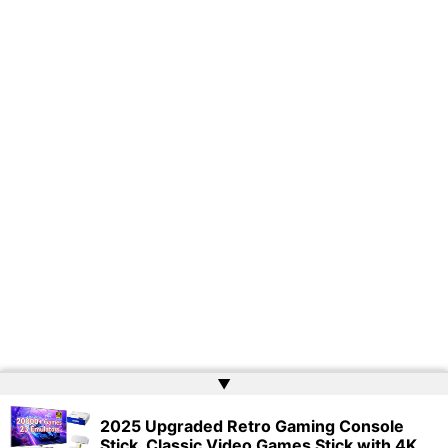
▲
2025 Upgraded Retro Gaming Console
Copyright © 2026 | Powered by
Web Doktoru
Stick, Classic Video Games Stick with 4K